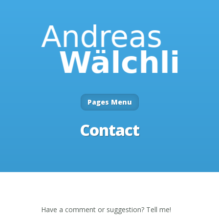
Pages Menu
Contact
Have a comment or suggestion? Tell me!