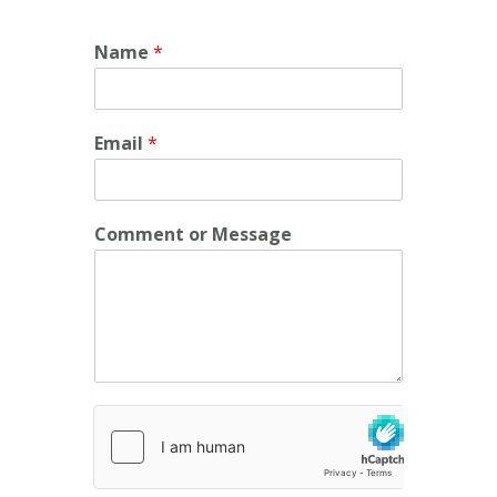
Name
*
Email
*
Comment or Message